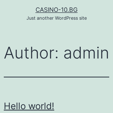
Skip
CASINO-10.BG
to
Just another WordPress site
content
Author:
admin
Hello world!