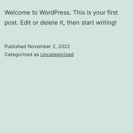
Welcome to WordPress. This is your first
post. Edit or delete it, then start writing!
Published
November 2, 2022
Categorized as
Uncategorized